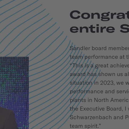
Congrat
entire 
Sandler board member 
team performance at t
“This is a great achiev
award has shown us all
situation in 2023, we w
performance and servic
plants in North Ameri
the Executive Board, I 
Schwarzenbach and Pe
team spirit.”