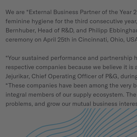
We are “External Business Partner of the Year 
feminine hygiene for the third consecutive yea
Bernhuber, Head of R&D, and Philipp Ebbinghau
ceremony on April 25th in Cincinnati, Ohio, US
“Your sustained performance and partnership h
respective companies because we believe it is 
Jejurikar, Chief Operating Officer of P&G, dur
“These companies have been among the very bes
integral members of our supply ecosystem. The 
problems, and grow our mutual business interes