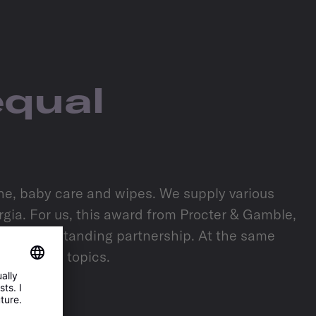
equal
ene, baby care and wipes. We supply various
ia. For us, this award from Procter & Gamble,
of our outstanding partnership. At the same
nce future topics.