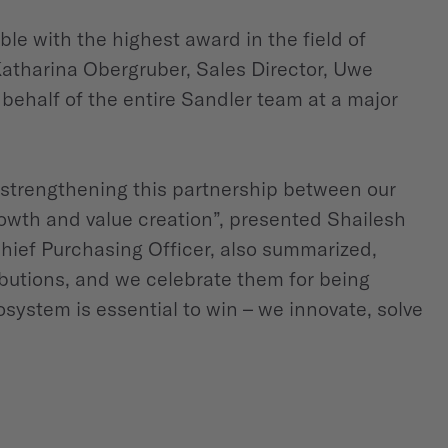
e with the highest award in the field of
Katharina Obergruber, Sales Director, Uwe
half of the entire Sandler team at a major
strengthening this partnership between our
owth and value creation”, presented Shailesh
hief Purchasing Officer, also summarized,
butions, and we celebrate them for being
system is essential to win – we innovate, solve