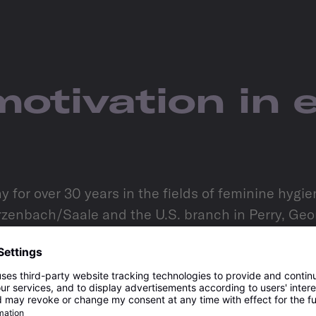
motivation in 
for over 30 years in the fields of feminine hygi
enbach/Saale and the U.S. branch in Perry, Georg
oods and branded goods, is further confirmation 
ously improve cooperation, and constructively adva