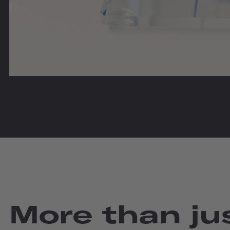
More than jus