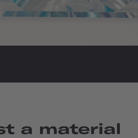
t a material