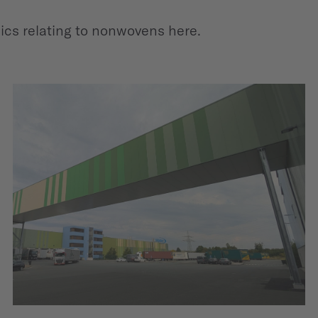
pics relating to nonwovens here.