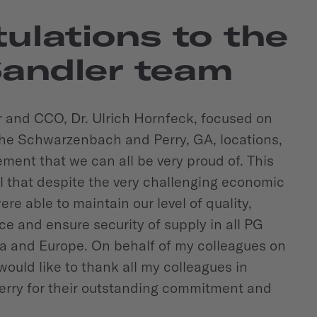
ulations to the
Sandler team
and CCO, Dr. Ulrich Hornfeck, focused on
he Schwarzenbach and Perry, GA, locations,
ement that we can all be very proud of. This
 that despite the very challenging economic
ere able to maintain our level of quality,
e and ensure security of supply in all PG
ca and Europe. On behalf of my colleagues on
would like to thank all my colleagues in
rry for their outstanding commitment and