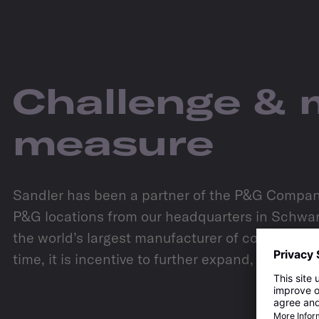
Challenge & 
measure
Sandler has been a partner of the P&G Company 
P&G locations from our headquarters in Schwarz
the world’s largest manufacturer of consumer g
time, it is incentive to further expand, continu