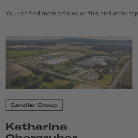
You can find more articles on this and other to
Sandler Group
Katharina
Obergruber