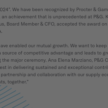
2024”. We have been recognized by Procter & Gambl
r, an achievement that is unprecedented at P&G. 
s, Board Member & CFO, accepted the award on be
A.
ave enabled our mutual growth. We want to keep 
a source of competitive advantage and leads to gr
ing the major ceremony. Ana Elena Marziano, P&G C
t in delivering sustained and exceptional contri
partnership and collaboration with our supply eco
ts, together.”