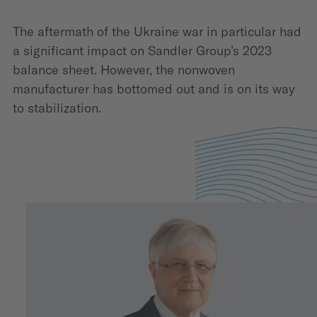
The aftermath of the Ukraine war in particular had
a significant impact on Sandler Group’s 2023
balance sheet. However, the nonwoven
manufacturer has bottomed out and is on its way
to stabilization.