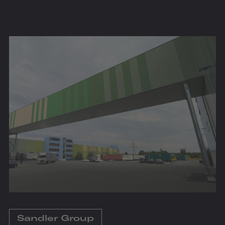
Sandler Group