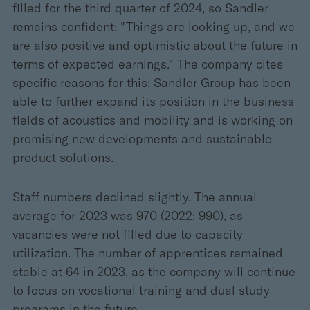
filled for the third quarter of 2024, so Sandler
remains confident: "Things are looking up, and we
are also positive and optimistic about the future in
terms of expected earnings." The company cites
specific reasons for this: Sandler Group has been
able to further expand its position in the business
fields of acoustics and mobility and is working on
promising new developments and sustainable
product solutions.
Staff numbers declined slightly. The annual
average for 2023 was 970 (2022: 990), as
vacancies were not filled due to capacity
utilization. The number of apprentices remained
stable at 64 in 2023, as the company will continue
to focus on vocational training and dual study
programs in the future.