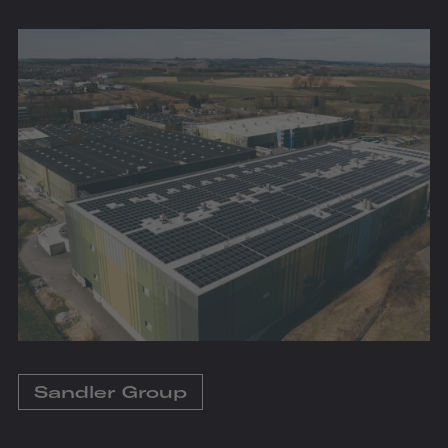
Sandler Group