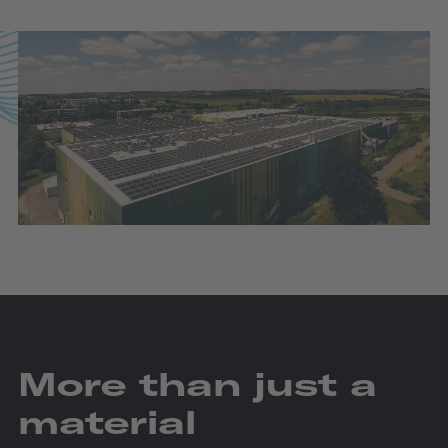
More than just a
material