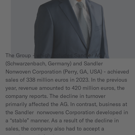
The Group - which includes Sandler AG
(Schwarzenbach, Germany) and Sandler
Nonwoven Corporation (Perry, GA, USA) - achieved
sales of 338 million euros in 2023. In the previous
year, revenue amounted to 420 million euros, the
company reports. The decline in turnover
primarily affected the AG. In contrast, business at
the Sandler nonwovens Corporation developed in
a “stable” manner. As a result of the decline in
sales, the company also had to accept a