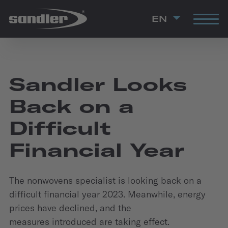
EN
Sandler Looks
Back on a
Difficult
Financial Year
The nonwovens specialist is looking back on a
difficult financial year 2023. Meanwhile, energy
prices have declined, and the
measures introduced are taking effect.