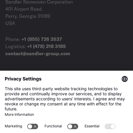
Sandler Nonwoven Corporation
401 Airport Road
Perry, Georgia 31069
USA
Phone:
+1 (855) 726 3537
Logistics:
+1 (478) 218 3185
contact@sandler-group.com
Terms & Conditions
Imprint
Privacy Policy
Downloads
Press