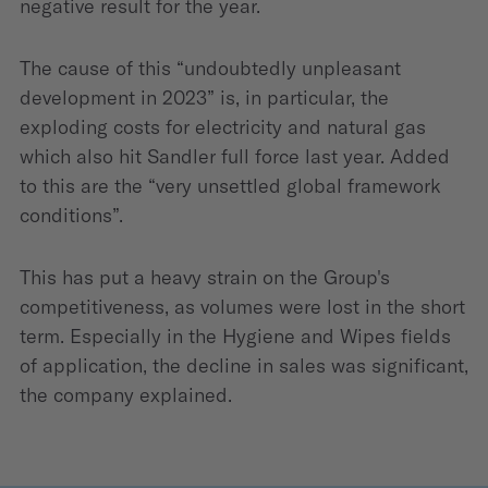
negative result for the year.
The cause of this “undoubtedly unpleasant
development in 2023” is, in particular, the
exploding costs for electricity and natural gas
which also hit Sandler full force last year. Added
to this are the “very unsettled global framework
conditions”.
This has put a heavy strain on the Group's
competitiveness, as volumes were lost in the short
term. Especially in the Hygiene and Wipes fields
of application, the decline in sales was significant,
the company explained.