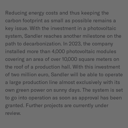
Reducing energy costs and thus keeping the
carbon footprint as small as possible remains a
key issue. With the investment in a photovoltaic
system, Sandler reaches another milestone on the
path to decarbonization. In 2023, the company
installed more than 4,000 photovoltaic modules
covering an area of over 10,000 square meters on
the roof of a production hall. With this investment
of two million euro, Sandler will be able to operate
a large production line almost exclusively with its
own green power on sunny days. The system is set
to go into operation as soon as approval has been
granted. Further projects are currently under
review.