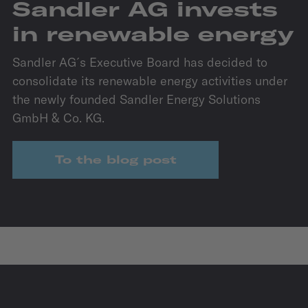
Sandler AG invests
in renewable energy
Sandler AG´s Executive Board has decided to
consolidate its renewable energy activities under
the newly founded Sandler Energy Solutions
GmbH & Co. KG.
To the blog post
IZB
27.10.2026 - 29.10.2026