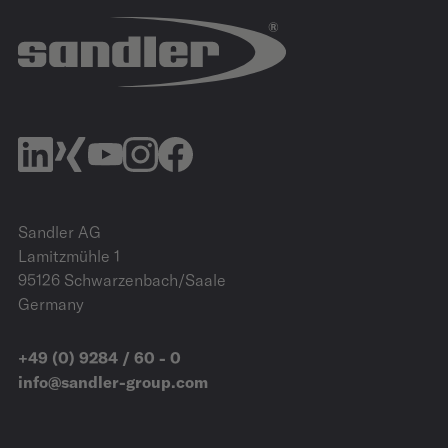
Allerpark | Wolfsburg
IZB Website
Sandler AG
Lamitzmühle 1
95126 Schwarzenbach/Saale
Germany
+49 (0) 9284 / 60 - 0
info@sandler-group.com