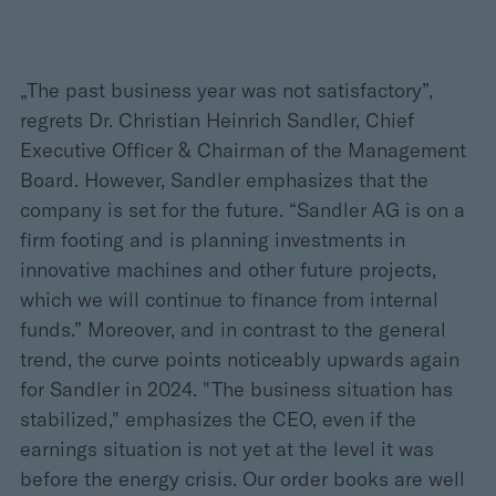
„The past business year was not satisfactory”,
regrets Dr. Christian Heinrich Sandler, Chief
Executive Officer & Chairman of the Management
Board. However, Sandler emphasizes that the
company is set for the future. “Sandler AG is on a
firm footing and is planning investments in
innovative machines and other future projects,
which we will continue to finance from internal
funds.” Moreover, and in contrast to the general
trend, the curve points noticeably upwards again
for Sandler in 2024. "The business situation has
stabilized," emphasizes the CEO, even if the
earnings situation is not yet at the level it was
before the energy crisis. Our order books are well