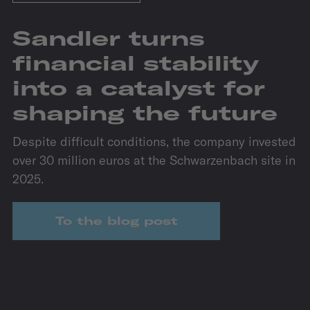
Sandler turns
financial stability
into a catalyst for
shaping the future
Despite difficult conditions, the company invested
over 30 million euros at the Schwarzenbach site in
2025.
To the blog post