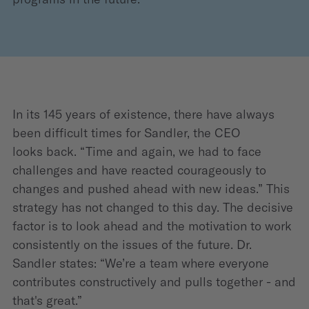
In its 145 years of existence, there have always
been difficult times for Sandler, the CEO
looks back. “Time and again, we had to face
challenges and have reacted courageously to
changes and pushed ahead with new ideas.” This
strategy has not changed to this day. The decisive
factor is to look ahead and the motivation to work
consistently on the issues of the future. Dr.
Sandler states: “We’re a team where everyone
contributes constructively and pulls together - and
that's great.”