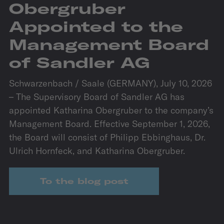
Obergruber
Appointed to the
Management Board
of Sandler AG
Schwarzenbach / Saale (GERMANY), July 10, 2026
– The Supervisory Board of Sandler AG has
appointed Katharina Obergruber to the company’s
Management Board. Effective September 1, 2026,
the Board will consist of Philipp Ebbinghaus, Dr.
Ulrich Hornfeck, and Katharina Obergruber.
To the blog post