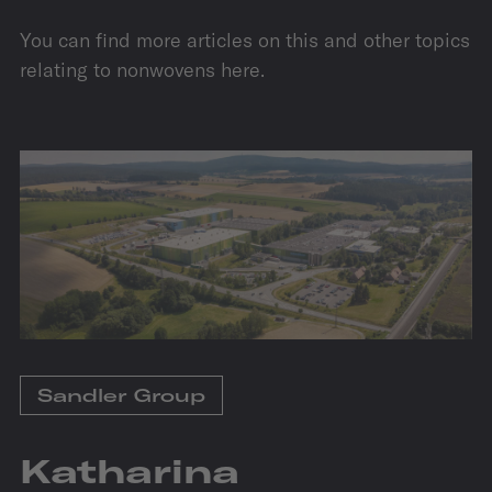
You can find more articles on this and other topics
relating to nonwovens here.
Sandler Group
Katharina