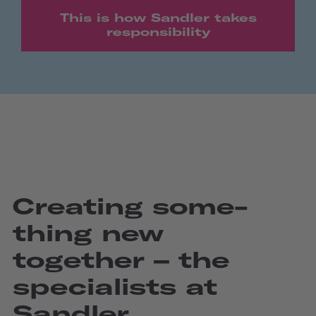
This is how Sandler takes
responsibility
Creating some­
thing new
together – the
specia­lists at
Sandler