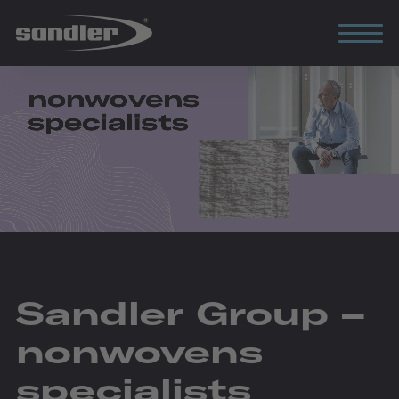
Sandler Group –
nonwovens
specialists