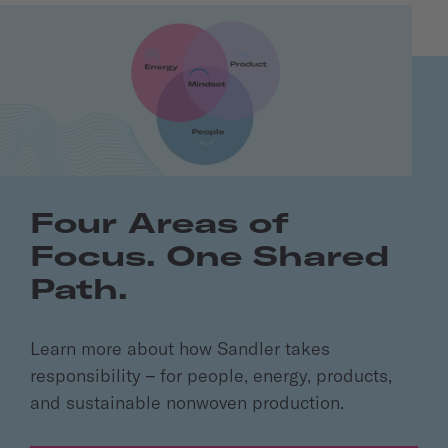
Four Areas of
Focus. One Shared
Path.
Learn more about how Sandler takes
responsibility – for people, energy, products,
and sustainable nonwoven production.