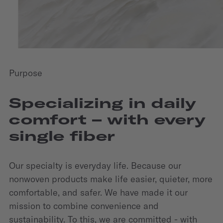
Purpose
Specializing in daily
comfort – with every
single fiber
Our specialty is everyday life. Because our
nonwoven products make life easier, quieter, more
comfortable, and safer. We have made it our
mission to combine convenience and
sustainability. To this, we are committed - with