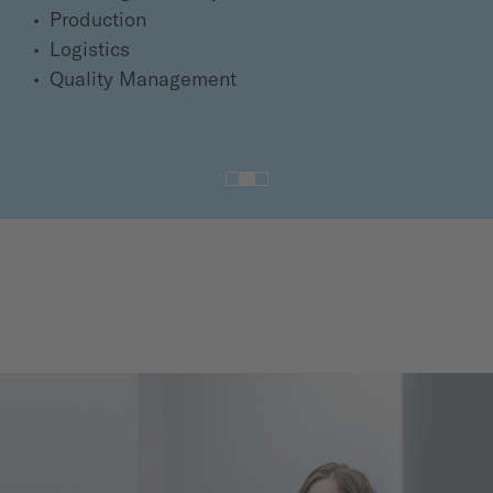
Production
Logistics
Quality Management