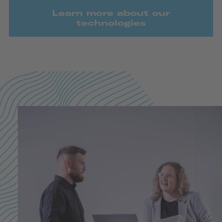
Learn more about our
technologies