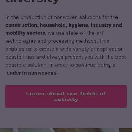
In the production of nonwoven solutions for the
construction, household, hygiene, industry and
mobility sectors
, we use state-of-the-art
technologies and processing methods. This
enables us to create a wide variety of application
possibilities and always present you with the best
possible solution. In order to continue being a
leader in nonwovens
.
Learn about our fields of
activity