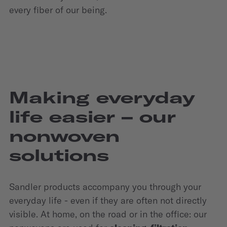
every fiber of our being.
Making everyday
life easier – our
nonwoven
solutions
Sandler products accompany you through your
everyday life - even if they are often not directly
visible. At home, on the road or in the office: our