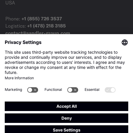
USA
Phone:
+1 (855) 726 3537
Logistics:
+1 (478) 218 3185
contact@sandler-group.com
Terms & Conditions
Imprint
Privacy Policy
Downloads
Press
Privacy-Settings