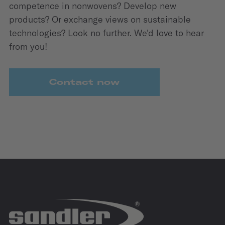
competence in nonwovens? Develop new
products? Or exchange views on sustainable
technologies? Look no further. We'd love to hear
from you!
Contact now
IZB
27.10.2026 - 29.10.2026
Allerpark | Wolfsburg
IZB Website