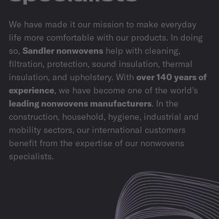
We have made it our mission to make everyday
life more comfortable with our products. In doing
so,
Sandler nonwovens
help with cleaning,
filtration, protection, sound insulation, thermal
insulation, and upholstery. With
over 140 years of
experience
, we have become one of the world's
leading nonwovens manufacturers
. In the
construction, household, hygiene, industrial and
mobility sectors, our international customers
benefit from the expertise of our nonwovens
specialists.