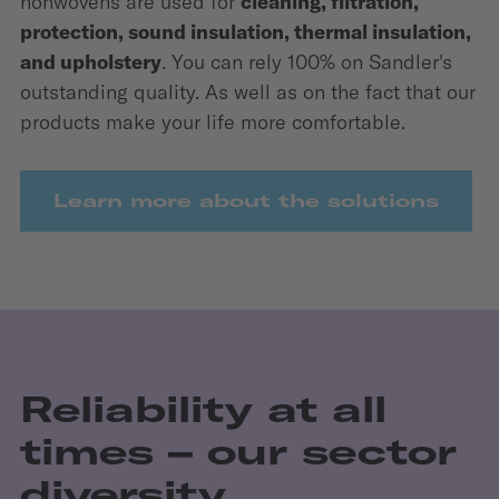
nonwovens are used for
cleaning, filtration,
protection, sound insulation, thermal insulation,
and upholstery
. You can rely 100% on Sandler's
outstanding quality. As well as on the fact that our
products make your life more comfortable.
Learn more about the solutions
Reliability at all
times – our sector
diversity