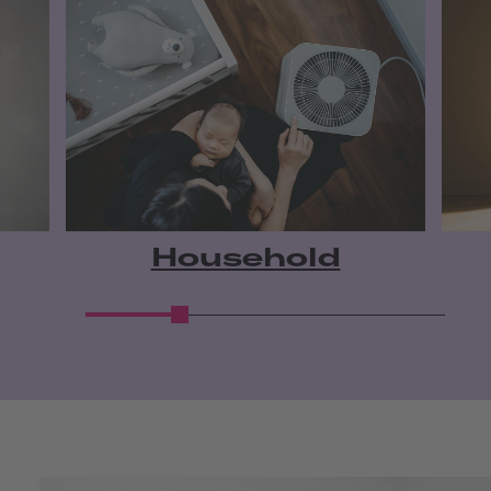
Household