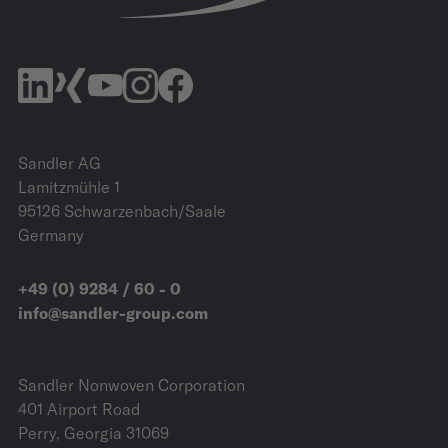
Sandler AG
Lamitzmühle 1
95126 Schwarzenbach/Saale
Germany
+49 (0) 9284 / 60 - 0
info@sandler-group.com
Sandler Nonwoven Corporation
401 Airport Road
Perry, Georgia 31069