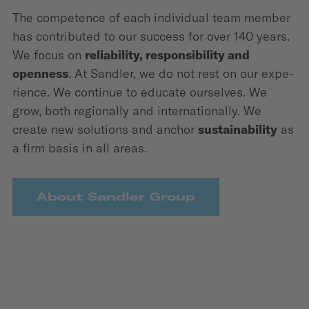
The competence of each individual team member
has contributed to our success for over 140 years.
We focus on
relia­bility, responsi­bility and
openness
. At Sandler, we do not rest on our expe­
rience. We continue to educate ourselves. We
grow, both regio­nally and internatio­nally. We
create new solutions and anchor
sustaina­bility
as
a firm basis in all areas.
About Sandler Group