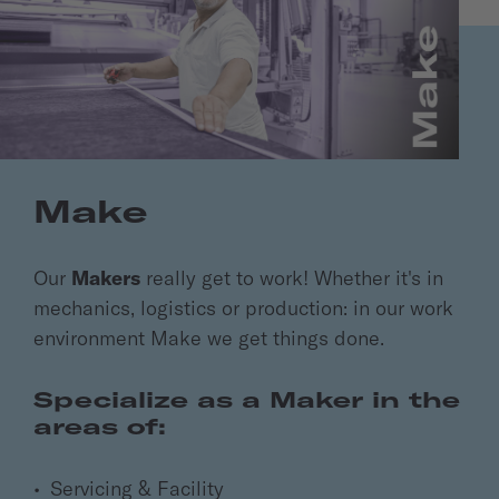
Make
Our
Makers
really get to work! Whether it's in
mechanics, logistics or production: in our work
environment Make we get things done.
Specialize as a Maker in the
areas of:
Servicing & Facility