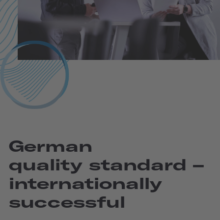
German
quality standard –
internatio­nally
successful