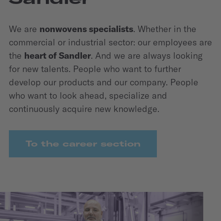
We are
nonwovens specialists
. Whether in the
commercial or industrial sector: our employees are
the
heart of Sandler
. And we are always looking
for new talents. People who want to further
develop our products and our company. People
who want to look ahead, specialize and
continuously acquire new knowledge.
To the career section