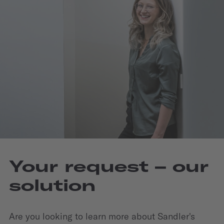
Your request – our
solution
Are you looking to learn more about Sandler's