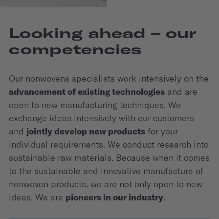
Looking ahead – our
competencies
Our nonwovens specialists work intensively on the
advancement of existing technologies
and are
open to new manufacturing techniques. We
exchange ideas intensively with our customers
and
jointly develop new products
for your
individual require­ments. We conduct research into
sustainable raw materials. Because when it comes
to the sustainable and innovative manufacture of
nonwoven products, we are not only open to new
ideas. We are
pioneers in our industry
.