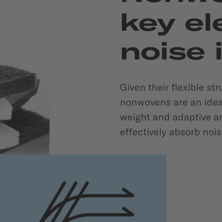
key el
noise 
Given their flexible st
nonwovens are an ideal 
weight and adaptive an
effectively absorb nois