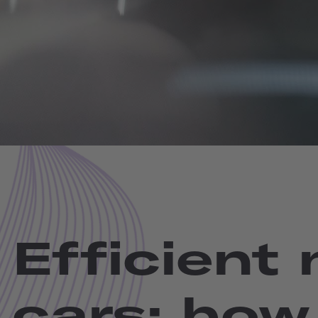
Efficient
cars: how