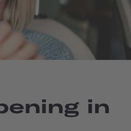
pening in