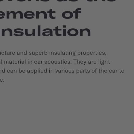
ement of
insulation
ructure and superb insulating properties,
material in car acoustics. They are light-
d can be applied in various parts of the car to
e.