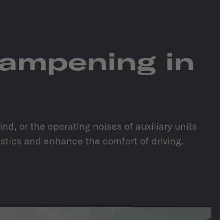
dampening in
d, or the operating noises of auxiliary units
ustics and enhance the comfort of driving.