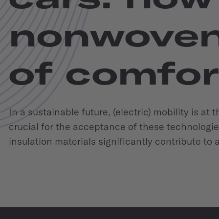
nonwoven
of comfort
In a sustainable future, (electric) mobility is at
crucial for the acceptance of these technologie
insulation materials significantly contribute to