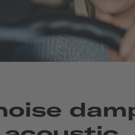
 noise dam
 acoustic