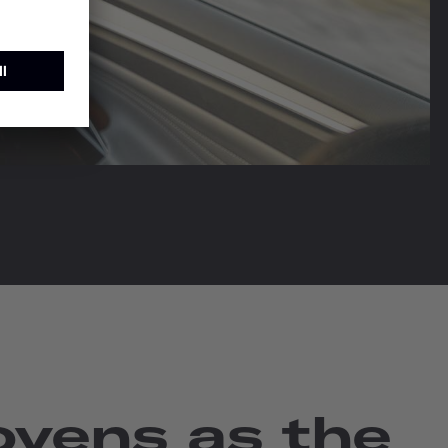
vens as the