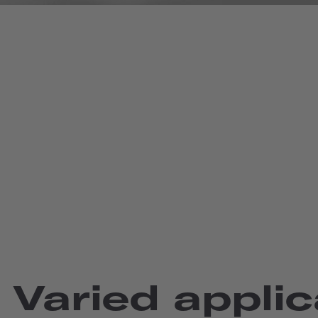
Varied applic