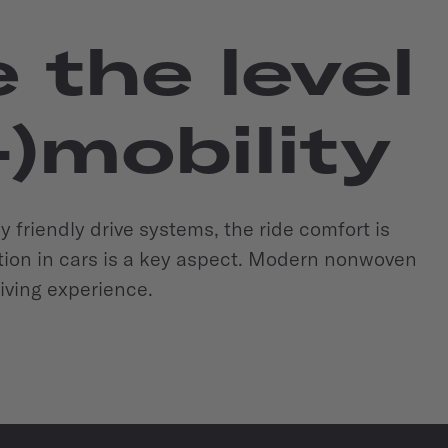
the level
-)mobility
ly friendly drive systems, the ride comfort is
lation in cars is a key aspect. Modern nonwoven
riving experience.