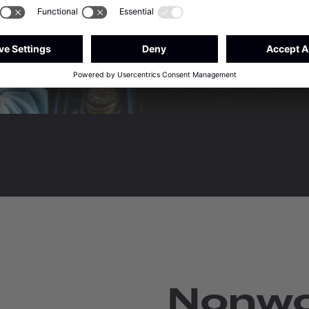
Nonwo