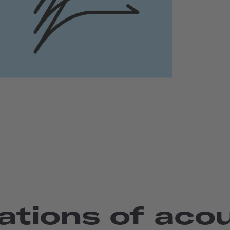
ations of aco