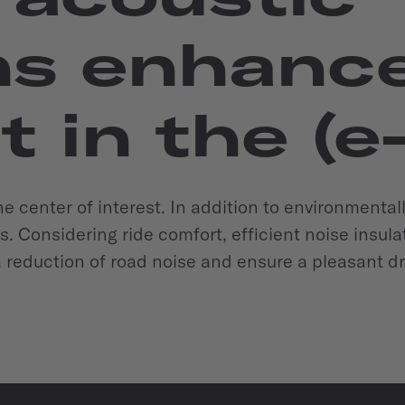
s enhance 
 in the (e
 the center of interest. In addition to environmental
s. Considering ride comfort, efficient noise insu
 a reduction of road noise and ensure a pleasant d