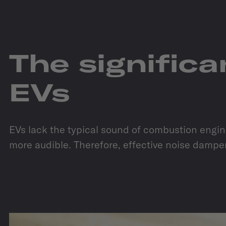
The signific
EVs
EVs lack the typical sound of combustion engines
more audible. Therefore, effective noise dampen