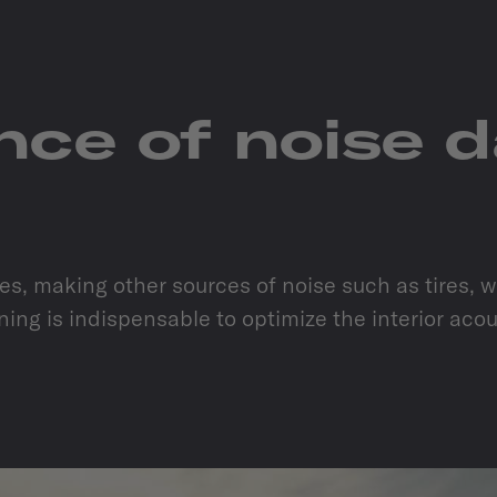
ance of noise 
, making other sources of noise such as tires, win
ing is indispensable to optimize the interior aco