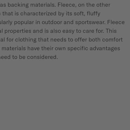
 as backing materials. Fleece, on the other
that is characterized by its soft, fluffy
cularly popular in outdoor and sportswear. Fleece
l properties and is also easy to care for. This
al for clothing that needs to offer both comfort
h materials have their own specific advantages
need to be considered.