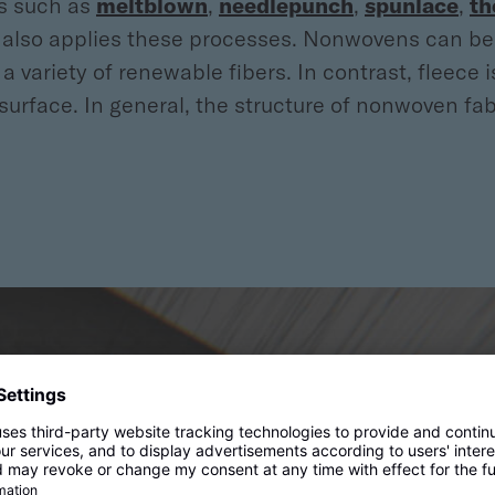
es such as
meltblown
,
needlepunch
,
spunlace
,
th
r also applies these processes. Nonwovens can be 
a variety of renewable fibers. In contrast, fleece
face. In general, the structure of nonwoven fabri