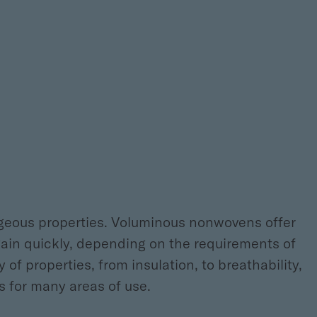
ageous properties. Voluminous nonwovens offer
gain quickly, depending on the requirements of
 of properties, from insulation, to breathability,
s for many areas of use.