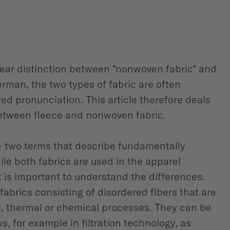
 clear distinction between "nonwoven fabric" and
erman, the two types of fabric are often
ed pronunciation. This article therefore deals
between fleece and nonwoven fabric.
 two terms that describe fundamentally
ile both fabrics are used in the apparel
t is important to understand the differences.
fabrics consisting of disordered fibers that are
 thermal or chemical processes. They can be
ys, for example in filtration technology, as