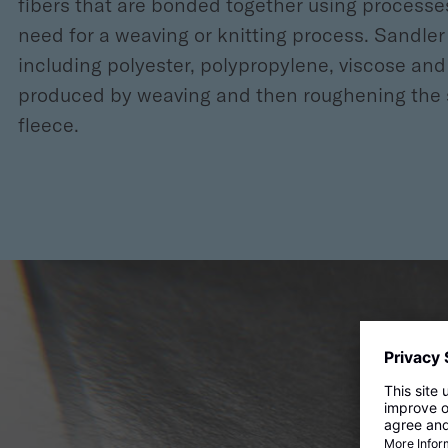
fibers that are bonded together using process
need for a weaving or knitting process. Sandle
including polyester, polypropylene, viscose and 
produced by weaving and then roughening the sur
fleece.