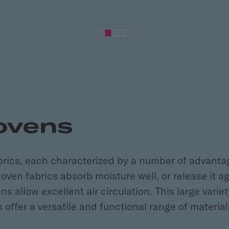
ovens
brics, each characterized by a number of advant
ven fabrics absorb moisture well, or release it a
allow excellent air circulation. This large variety
offer a versatile and functional range of material