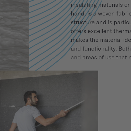
insulating materials or
hand, is a woven fabric 
structure and is parti
offers excellent therma
makes the material ide
and functionality. Bot
and areas of use that 