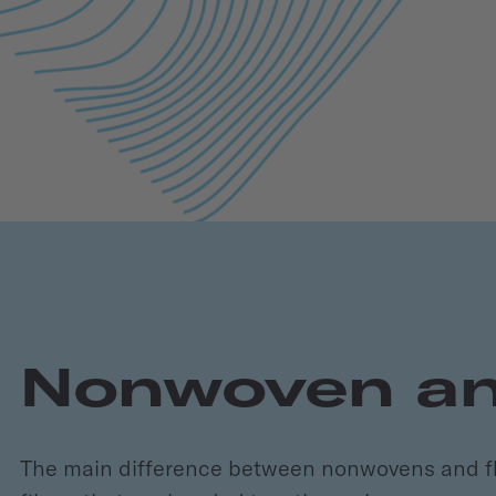
Nonwoven and
The main difference between nonwovens and fle