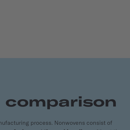
e comparison
nufacturing process. Nonwovens consist of