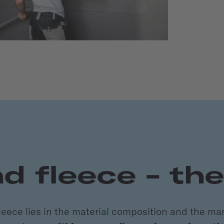
 fleece - th
ece lies in the material composition and the ma