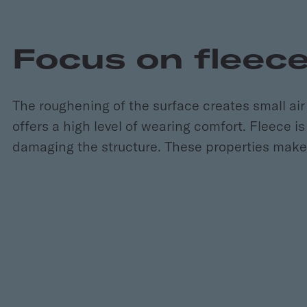
Focus on fleec
The roughening of the surface creates small air 
offers a high level of wearing comfort. Fleece i
damaging the structure. These properties make f