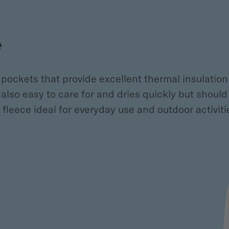
e
pockets that provide excellent thermal insulation i
s also easy to care for and dries quickly but shou
leece ideal for everyday use and outdoor activiti