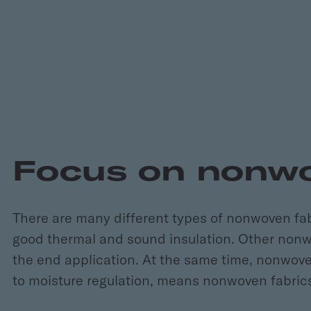
Focus on nonw
There are many different types of nonwoven fa
good thermal and sound insulation. Other nonwo
the end application. At the same time, nonwovens 
to moisture regulation, means nonwoven fabrics 