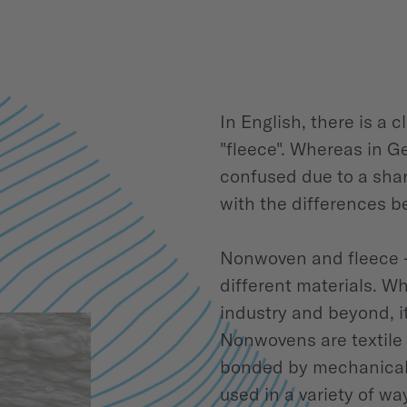
In English, there is a
"fleece". Whereas in G
confused due to a shar
with the differences 
Nonwoven and fleece -
different materials. Wh
industry and beyond, i
Nonwovens are textile 
bonded by mechanical,
used in a variety of wa