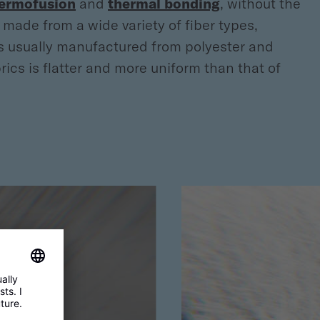
ermofusion
and
thermal bonding
, without the
made from a wide variety of fiber types,
 is usually manufactured from polyester and
cs is flatter and more uniform than that of