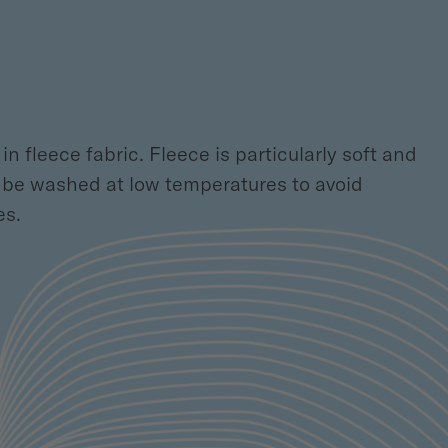
n fleece fabric. Fleece is particularly soft and
ld be washed at low temperatures to avoid
es.