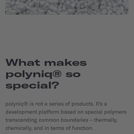
What makes
polyniq® so
special?
polyniq® is not a series of products. It’s a
development platform based on special polymers
transcending common boundaries – thermally,
chemically, and in terms of function.