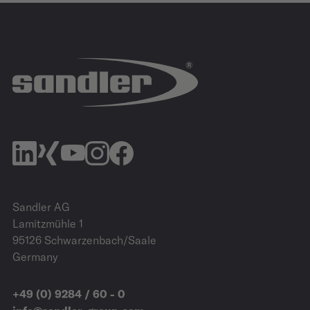
IZB
27.10.2026 - 29.10.2026
Allerpark | Wolfsburg
IZB Website
Sandler AG
Lamitzmühle 1
95126 Schwarzenbach/Saale
Germany
+49 (0) 9284 / 60 - 0