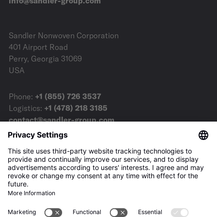
info@sandler-group.com
Sandler Nonwoven Corporation
401 Airport Road
Perry, Georgia 31069
USA
Phone:
+1 (855) 726 3537
Logistics:
+1 (478) 218 3185
contact@sandler-group.com
Terms & Conditions
Imprint
Privacy Policy
Downloads
Press