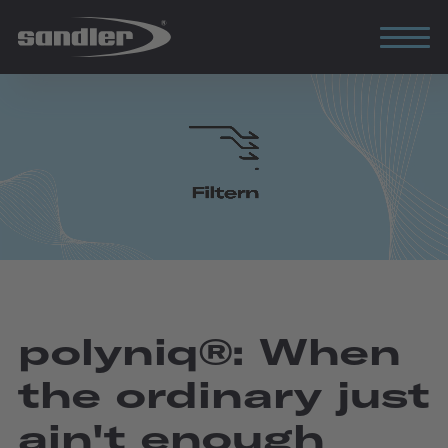
polyniq®: When
the ordinary just
ain't enough