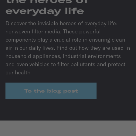
everyday life
Discover the invisible heroes of everyday life:
nonwoven filter media. These powerful
components play a crucial role in ensuring clean
air in our daily lives. Find out how they are used in
household appliances, industrial environments
and even vehicles to filter pollutants and protect
our health.
To the blog post