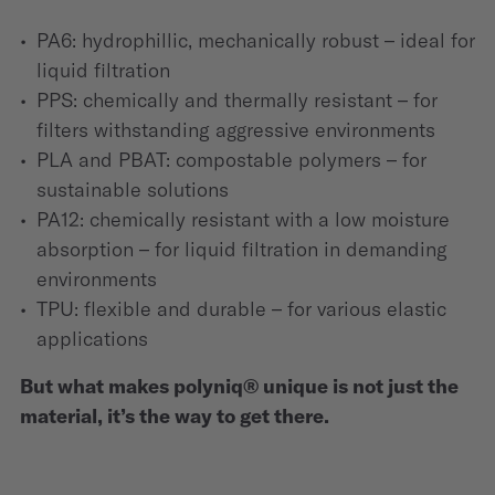
PA6: hydrophillic, mechanically robust – ideal for
liquid filtration
PPS: chemically and thermally resistant – for
filters withstanding aggressive environments
PLA and PBAT: compostable polymers – for
sustainable solutions
PA12: chemically resistant with a low moisture
absorption – for liquid filtration in demanding
environments
TPU: flexible and durable – for various elastic
applications
But what makes polyniq® unique is not just the
material, it’s the way to get there.