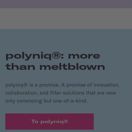
polyniq®: more
than meltblown
polyniq® is a promise. A promise of innovation,
collaboration, and filter solutions that are now
only convincing but one-of-a-kind.
To polyniq®