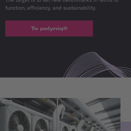
function, efficiency, and sustainability.
To polyniq®