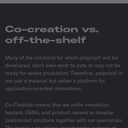
Co-creation vs.
off-the-shelf
Many of the solutions for which polyniq® will be
developed, don’t even exist to date or may not be
ready for series production. Therefore, polyniq® is
not just a material but rather a platform for
application-oriented innovations.
Co-Creation means that we invite innovation
leaders, OEMs, and product owners to develop
customized solutions together with our specialists.
The target is to set new benchmarks in terms of