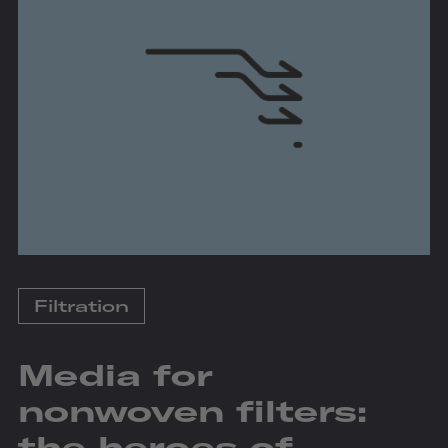
Filtration
Media for
nonwoven filters:
the heroes of