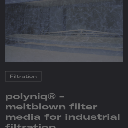
Filtration
polyniq® -
meltblown filter
media for industrial
filtration