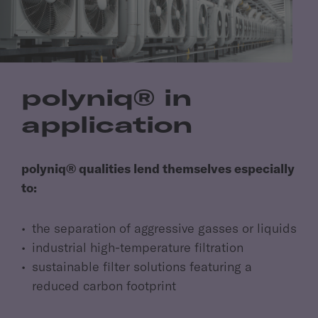
polyniq® in
application
polyniq® qualities lend themselves especially
to:
the separation of aggressive gasses or liquids
industrial high-temperature filtration
sustainable filter solutions featuring a
reduced carbon footprint