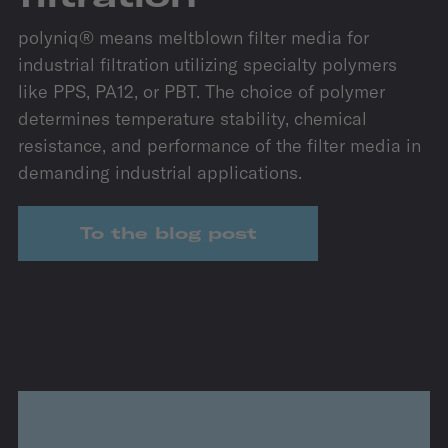
polyniq® means meltblown filter media for
industrial filtration utilizing specialty polymers
like PPS, PA12, or PBT. The choice of polymer
determines temperature stability, chemical
resistance, and performance of the filter media in
demanding industrial applications.
To the blog post