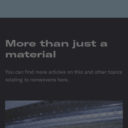
More than just a
material
You can find more articles on this and other topics
relating to nonwovens here.