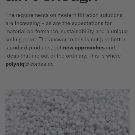
The requirements on modern filtration solutions
are increasing – as are the expectations for
material performance, sustainability and a unique
selling point. The answer to this is not just better
standard products, but
new approaches
and
ideas that are out of the ordinary. This is where
polyniq®
comes in.